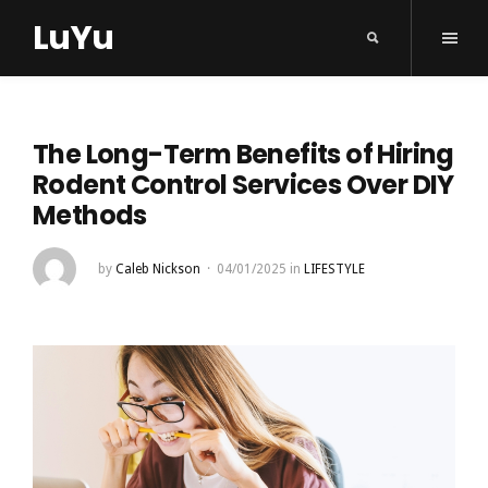
LuYu
The Long-Term Benefits of Hiring
Rodent Control Services Over DIY
Methods
by
Caleb Nickson
04/01/2025
in
LIFESTYLE