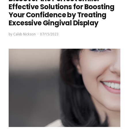
Effective Solutions for Boosting
Your Confidence by Treating
Excessive Gingival Display
by
Caleb Nickson
07/15/2023