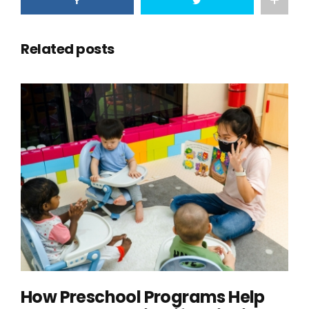
Related posts
How Preschool Programs Help