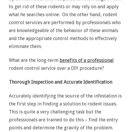
to get rid of these rodents or may rely on and apply
what he searches online. On the other hand, rodent
control services are performed by professionals who
are knowledgeable of the behavior of these animals
and the appropriate control methods to effectively
eliminate them.
What are the long-term
benefits of a professional
rodent control service over a DIY procedure?
Thorough Inspection and Accurate Identification
Accurately identifying the source of the infestation is
the first step in finding a solution to rodent issues.
This is quite a very challenging task but the
professionals are trained to do this – find the entry
points and determine the gravity of the problem.