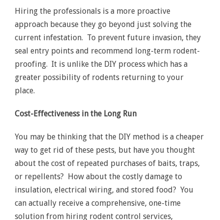
Hiring the professionals is a more proactive
approach because they go beyond just solving the
current infestation. To prevent future invasion, they
seal entry points and recommend long-term rodent-
proofing. It is unlike the DIY process which has a
greater possibility of rodents returning to your
place.
Cost-Effectiveness in the Long Run
You may be thinking that the DIY method is a cheaper
way to get rid of these pests, but have you thought
about the cost of repeated purchases of baits, traps,
or repellents? How about the costly damage to
insulation, electrical wiring, and stored food? You
can actually receive a comprehensive, one-time
solution from hiring rodent control services,