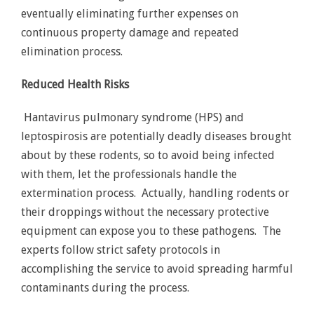
eventually eliminating further expenses on
continuous property damage and repeated
elimination process.
Reduced Health Risks
Hantavirus pulmonary syndrome (HPS) and
leptospirosis are potentially deadly diseases brought
about by these rodents, so to avoid being infected
with them, let the professionals handle the
extermination process. Actually, handling rodents or
their droppings without the necessary protective
equipment can expose you to these pathogens. The
experts follow strict safety protocols in
accomplishing the service to avoid spreading harmful
contaminants during the process.