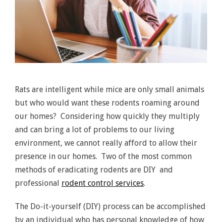
Rats are intelligent while mice are only small animals
but who would want these rodents roaming around
our homes? Considering how quickly they multiply
and can bring a lot of problems to our living
environment, we cannot really afford to allow their
presence in our homes. Two of the most common
methods of eradicating rodents are DIY and
professional
rodent control services
.
The Do-it-yourself (DIY) process can be accomplished
by an individual who has personal knowledge of how