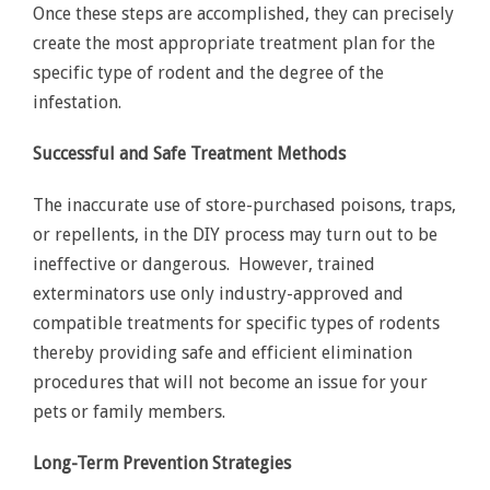
Once these steps are accomplished, they can precisely
create the most appropriate treatment plan for the
specific type of rodent and the degree of the
infestation.
Successful and Safe Treatment Methods
The inaccurate use of store-purchased poisons, traps,
or repellents, in the DIY process may turn out to be
ineffective or dangerous. However, trained
exterminators use only industry-approved and
compatible treatments for specific types of rodents
thereby providing safe and efficient elimination
procedures that will not become an issue for your
pets or family members.
Long-Term Prevention Strategies