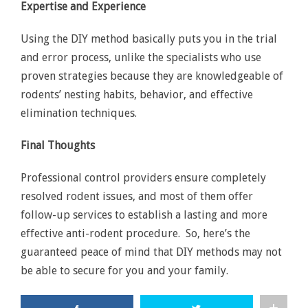
Expertise and Experience
Using the DIY method basically puts you in the trial
and error process, unlike the specialists who use
proven strategies because they are knowledgeable of
rodents’ nesting habits, behavior, and effective
elimination techniques.
Final Thoughts
Professional control providers ensure completely
resolved rodent issues, and most of them offer
follow-up services to establish a lasting and more
effective anti-rodent procedure. So, here’s the
guaranteed peace of mind that DIY methods may not
be able to secure for you and your family.