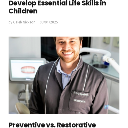
Develop Essential Life Skills in
Children
by
Caleb Nickson
03/01/2025
Preventive vs. Restorative