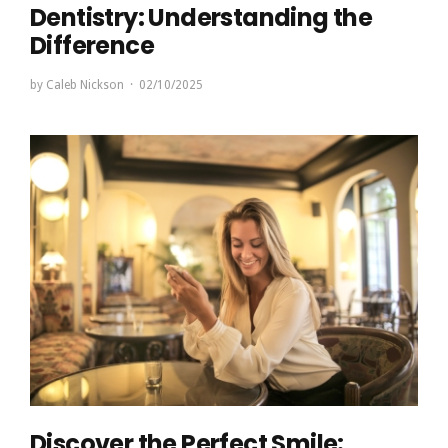
Dentistry: Understanding the
Difference
by
Caleb Nickson
02/10/2025
Discover the Perfect Smile: