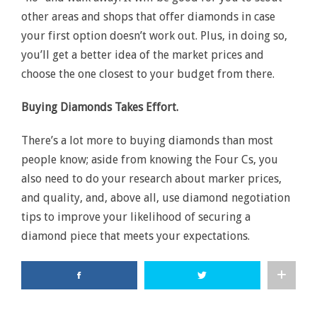
other areas and shops that offer diamonds in case
your first option doesn’t work out. Plus, in doing so,
you’ll get a better idea of the market prices and
choose the one closest to your budget from there.
Buying Diamonds Takes Effort.
There’s a lot more to buying diamonds than most
people know; aside from knowing the Four Cs, you
also need to do your research about marker prices,
and quality, and, above all, use diamond negotiation
tips to improve your likelihood of securing a
diamond piece that meets your expectations.