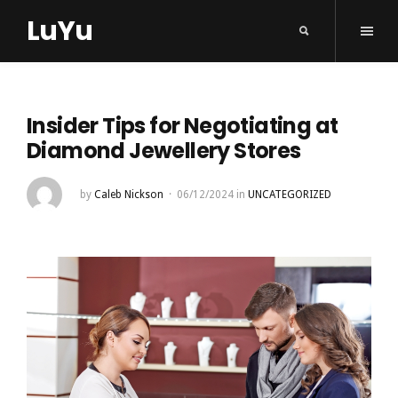
LuYu
Insider Tips for Negotiating at
Diamond Jewellery Stores
by
Caleb Nickson
06/12/2024
in
UNCATEGORIZED