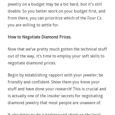
jewelry on a budget may be a bit hard, but it’s still
doable. So you better work on your budget first, and
from there, you can prioritize which of the Four Cs
you are willing to settle for.
How to Negotiate Diamond Prices.
Now that we’ve pretty much gotten the technical stuff
out of the way, it’s time to employ your soft skills to
negotiate diamond prices.
Begin by establishing rapport with your jeweler; be
friendly and confident. Show them you know your
stuff and have done your research! This is crucial and
is actually one of the insider secrets for negotiating
diamond jewelry that most people are unaware of.
It also helps to do a background check on the local