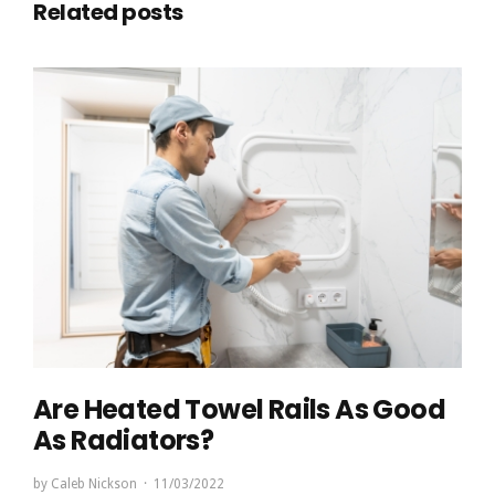
Related posts
Are Heated Towel Rails As Good
As Radiators?
by
Caleb Nickson
11/03/2022