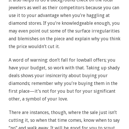
jewelers as well as their competitors because you can
use it to your advantage when you’re haggling at
diamond stores. If you’re knowledgeable enough, you
may even point out some of the surface irregularities
and blemishes on the piece and explain why you think
the price wouldn’t cut it.
A word of warning: don’t fall for lowball offers; you
have your budget, so work with that. Taking up shady
deals shows your insincerity about buying your
diamonds; remember why you’re buying them in the
first place—it’s not for you but for your significant
other, a symbol of your love.
There are instances, though, where the sale just isn’t
cutting it, so when that time comes, know when to say
“no” and walk away. It will be good for you to scout