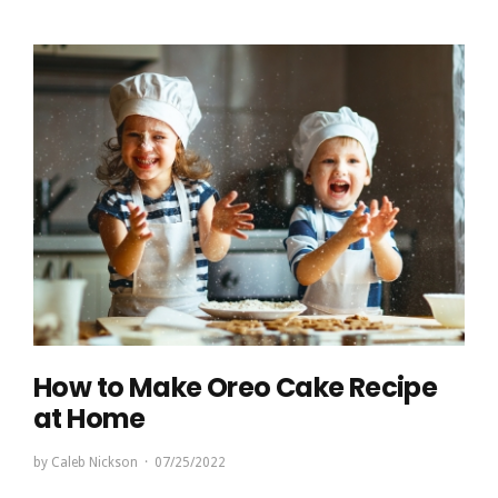
How to Make Oreo Cake Recipe
at Home
by
Caleb Nickson
07/25/2022