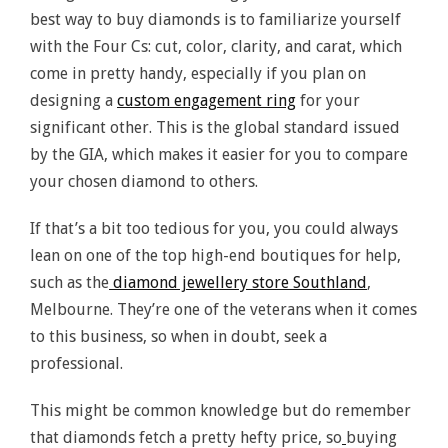
best way to buy diamonds is to familiarize yourself
with the Four Cs: cut, color, clarity, and carat, which
come in pretty handy, especially if you plan on
designing a
custom engagement ring
for your
significant other. This is the global standard issued
by the GIA, which makes it easier for you to compare
your chosen diamond to others.
If that’s a bit too tedious for you, you could always
lean on one of the top high-end boutiques for help,
such as the
diamond jewellery store Southland
,
Melbourne. They’re one of the veterans when it comes
to this business, so when in doubt, seek a
professional.
This might be common knowledge but do remember
that diamonds fetch a pretty hefty price, so
buying