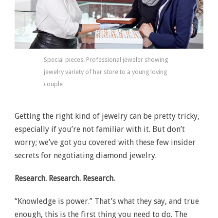
Special pieces. Professional jeweler showing
jewelry variety of her store to a young loving
couple
Getting the right kind of jewelry can be pretty tricky,
especially if you’re not familiar with it. But don’t
worry; we’ve got you covered with these few insider
secrets for negotiating diamond jewelry.
Research. Research. Research.
“Knowledge is power.” That’s what they say, and true
enough, this is the first thing you need to do. The